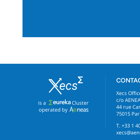
CONTA
Xecs Offic
c/o AENE
is a
Cluster
44 rue C
operated by
75015 Par
T. +33 1 4
xecs@aene