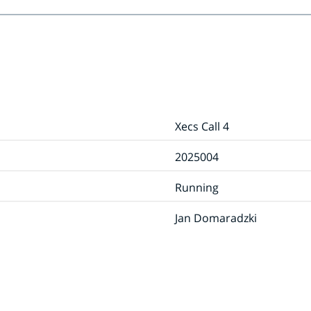
Xecs Call 4
2025004
Running
Jan Domaradzki