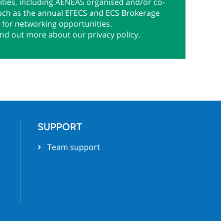
ties, including AENEAS organised and/or co-
uch as the annual EFECS and ECS Brokerage
 for networking opportunities.
ind out more about our privacy policy.
SUPPORT
Team support