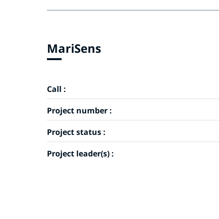
MariSens
Call :
Project number :
Project status :
Project leader(s) :