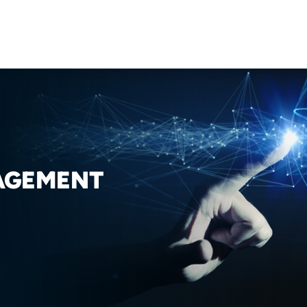
AGEMENT