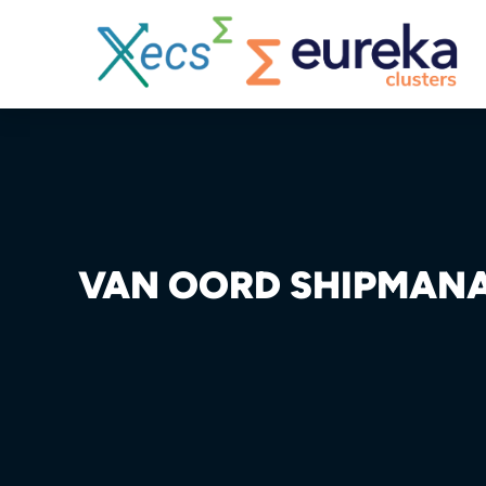
VAN OORD SHIPMAN