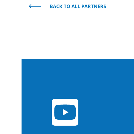
BACK TO ALL PARTNERS