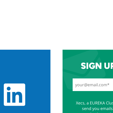
SIGN U
Xecs, a EUREKA Clus
send you emails 