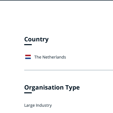
Country
The Netherlands
Organisation Type
Large Industry