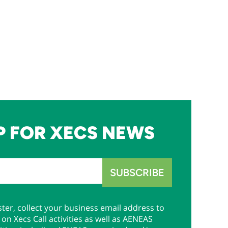
P FOR XECS NEWS
ter, collect your business email address to
on Xecs Call activities as well as AENEAS