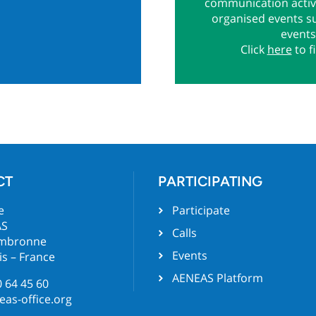
communication activi
organised events s
events
Click
here
to f
CT
PARTICIPATING
e
Participate
AS
Calls
ambronne
Events
is – France
AENEAS Platform
0 64 45 60
as-office.org