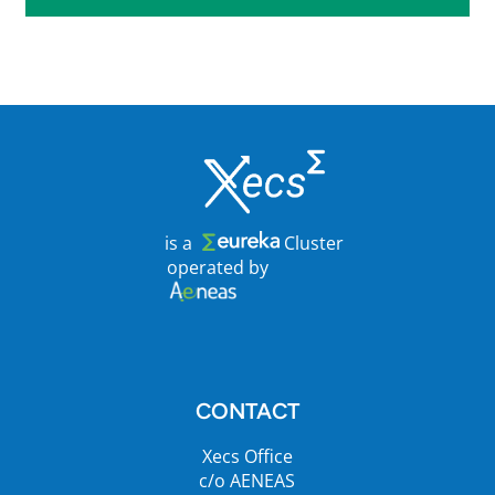
is a
Cluster
operated by
CONTACT
Xecs Office
c/o AENEAS