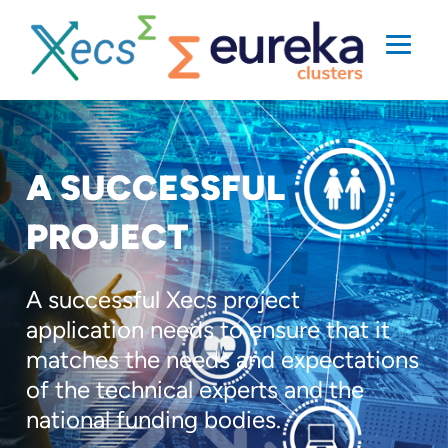
A SUCCESSFUL
PROJECT
A successful Xecs project
application needs to ensure that it
matches the needs and expectations
of the technical experts and the
national funding bodies.