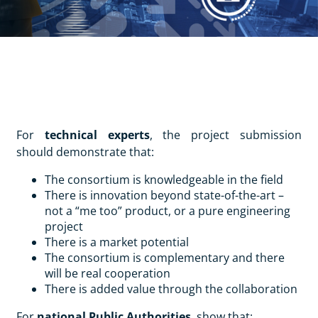
For
technical experts
, the project submission
should demonstrate that:
The consortium is knowledgeable in the field
There is innovation beyond state-of-the-art –
not a “me too” product, or a pure engineering
project
There is a market potential
The consortium is complementary and there
will be real cooperation
There is added value through the collaboration
For
national Public Authorities
, show that: