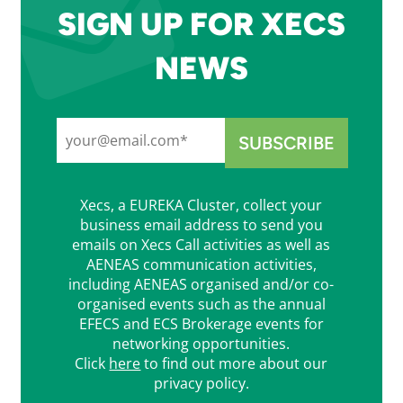
SIGN UP FOR XECS
NEWS
Xecs, a EUREKA Cluster, collect your
business email address to send you
emails on Xecs Call activities as well as
AENEAS communication activities,
including AENEAS organised and/or co-
organised events such as the annual
EFECS and ECS Brokerage events for
networking opportunities.
Click
here
to find out more about our
privacy policy.