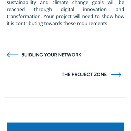
sustainability and climate change goals will be
reached through digital innovation and
transformation. Your project will need to show how
it is contributing towards these requirements.
BUIDLING YOUR NETWORK
THE PROJECT ZONE