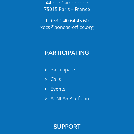
44 rue Cambronne
75015 Paris – France
T. +33 1 40 64 45 60
xecs@aeneas-office.org
PARTICIPATING
Participate
Calls
Events
AENEAS Platform
SUPPORT