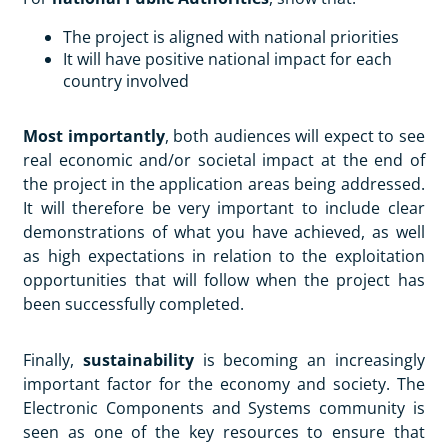
The project is aligned with national priorities
It will have positive national impact for each
country involved
Most importantly
, both audiences will expect to see
real economic and/or societal impact at the end of
the project in the application areas being addressed.
It will therefore be very important to include clear
demonstrations of what you have achieved, as well
as high expectations in relation to the exploitation
opportunities that will follow when the project has
been successfully completed.
Finally,
sustainability
is becoming an increasingly
important factor for the economy and society. The
Electronic Components and Systems community is
seen as one of the key resources to ensure that