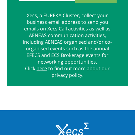
Xecs, a EUREKA Cluster, collect your
business email address to send you
emails on Xecs Call activities as well as
AENEAS communication activities,
including AENEAS organised and/or co-
organised events such as the annual
EFECS and ECS Brokerage events for
networking opportunities.
Click
here
to find out more about our
privacy policy.