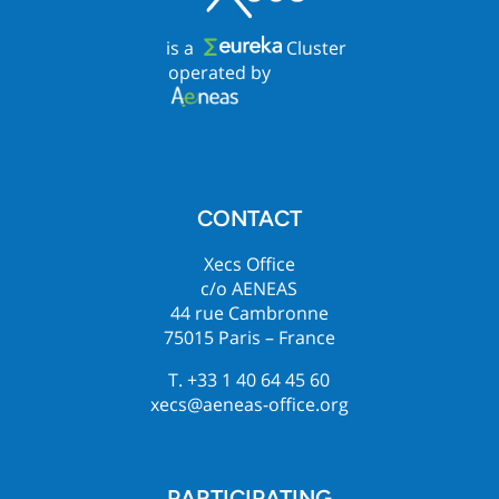
is a
Cluster
operated by
CONTACT
Xecs Office
c/o AENEAS
44 rue Cambronne
75015 Paris – France
T. +33 1 40 64 45 60
xecs@aeneas-office.org
PARTICIPATING