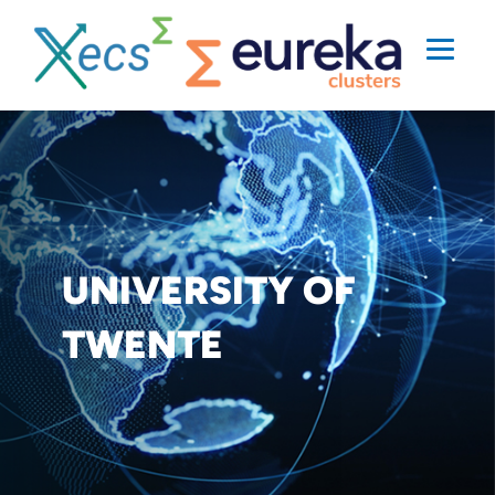
UNIVERSITY OF
TWENTE