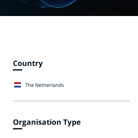
Country
The Netherlands
Organisation Type