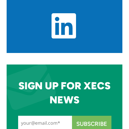
SIGN UP FOR XECS
NEWS