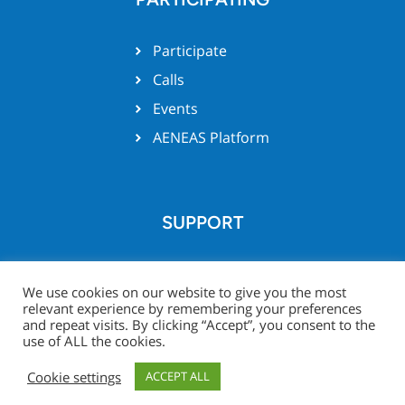
Participate
Calls
Events
AENEAS Platform
SUPPORT
Team support
We use cookies on our website to give you the most
relevant experience by remembering your preferences
and repeat visits. By clicking “Accept”, you consent to the
use of ALL the cookies.
© Xecs website 2026 -
Legal
Project Zone
Cookie settings
ACCEPT ALL
Notice