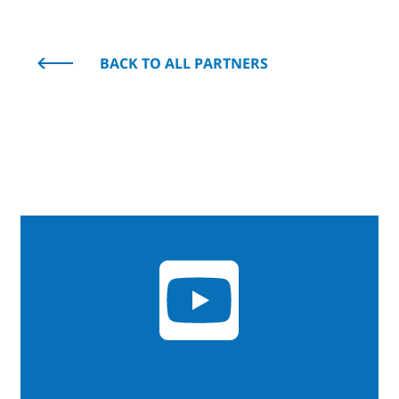
BACK TO ALL PARTNERS