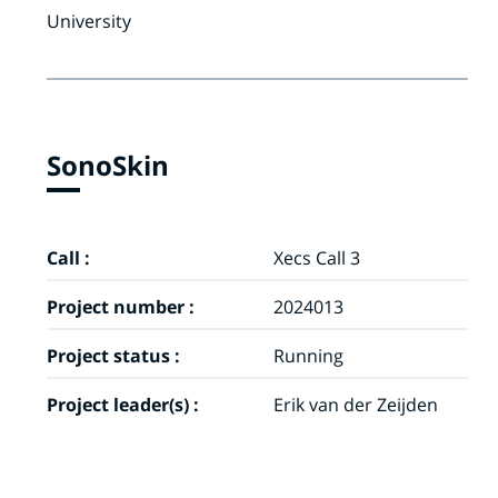
University
SonoSkin
Call :
Xecs Call 3
Project number :
2024013
Project status :
Running
Project leader(s) :
Erik van der Zeijden