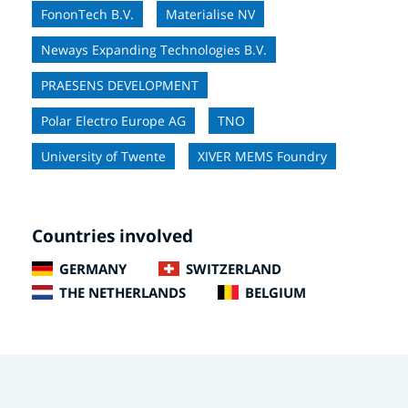
FononTech B.V.
Materialise NV
Neways Expanding Technologies B.V.
PRAESENS DEVELOPMENT
Polar Electro Europe AG
TNO
University of Twente
XIVER MEMS Foundry
Countries involved
GERMANY
SWITZERLAND
THE NETHERLANDS
BELGIUM