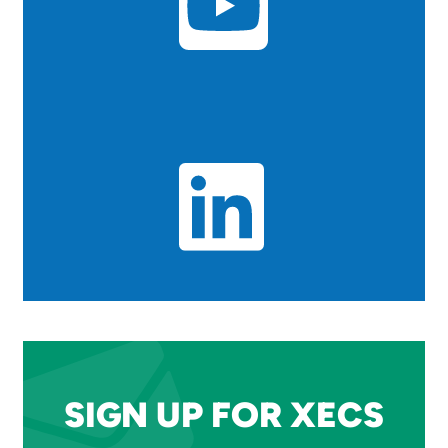
SIGN UP FOR XECS