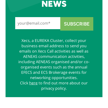
NEWS
Xecs, a EUREKA Cluster, collect your
business email address to send you
emails on Xecs Call activities as well as
AENEAS communication activities,
including AENEAS organised and/or co-
organised events such as the annual
EFECS and ECS Brokerage events for
networking opportunities.
Click
here
to find out more about our
privacy policy.