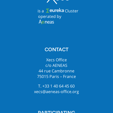
is a
Cluster
operated by
CONTACT
Xecs Office
c/o AENEAS
44 rue Cambronne
75015 Paris – France
T. +33 1 40 64 45 60
xecs@aeneas-office.org
PARTICIPATING