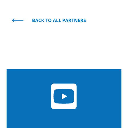
BACK TO ALL PARTNERS