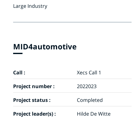
Large Industry
MID4automotive
Call :
Xecs Call 1
Project number :
2022023
Project status :
Completed
Project leader(s) :
Hilde De Witte