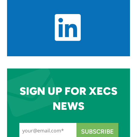
SIGN UP FOR XECS
NEWS