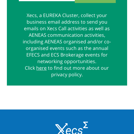
Xecs, a EUREKA Cluster, collect your
business email address to send you
emails on Xecs Call activities as well as
AENEAS communication activities,
including AENEAS organised and/or co-
organised events such as the annual
EFECS and ECS Brokerage events for
networking opportunities.
Click
here
to find out more about our
privacy policy.