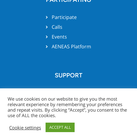
Participate
Calls
Events
AENEAS Platform
SUPPORT
Team support
We use cookies on our website to give you the most
relevant experience by remembering your preferences
and repeat visits. By clicking “Accept”, you consent to the
use of ALL the cookies.
© Xecs website 2026 -
Legal
Project Zone
Cookie settings
ACCEPT ALL
Notice