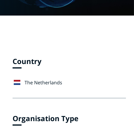
Country
The Netherlands
Organisation Type