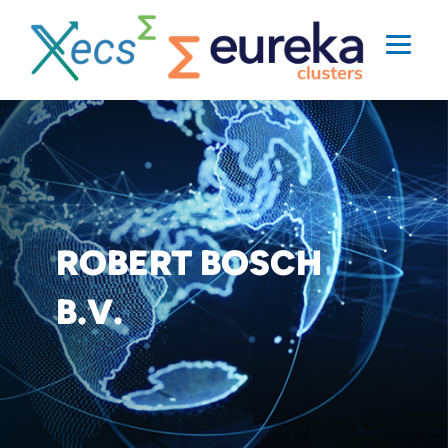
ROBERT BOSCH
B.V.