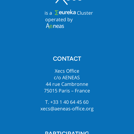
is a
Cluster
operated by
CONTACT
Xecs Office
c/o AENEAS
44 rue Cambronne
75015 Paris – France
T. +33 1 40 64 45 60
xecs@aeneas-office.org
PARTICIPATING