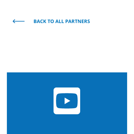
BACK TO ALL PARTNERS