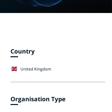
Country
United Kingdom
Organisation Type