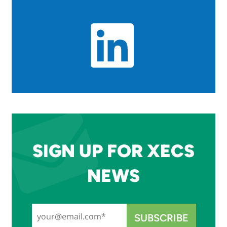
SIGN UP FOR XECS
NEWS