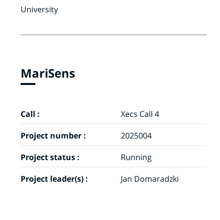
University
MariSens
Call :
Xecs Call 4
Project number :
2025004
Project status :
Running
Project leader(s) :
Jan Domaradzki