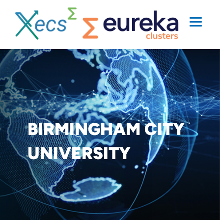
BIRMINGHAM CITY
UNIVERSITY