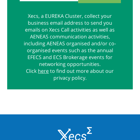
Xecs, a EUREKA Cluster, collect your
business email address to send you
emails on Xecs Call activities as well as
AENEAS communication activities,
including AENEAS organised and/or co-
organised events such as the annual
EFECS and ECS Brokerage events for
networking opportunities.
Click
here
to find out more about our
privacy policy.