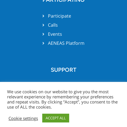
Participate
Calls
Events
AENEAS Platform
SUPPORT
Team support
We use cookies on our website to give you the most
relevant experience by remembering your preferences
and repeat visits. By clicking “Accept”, you consent to the
use of ALL the cookies.
© Xecs website 2026 -
Legal
Project Zone
Cookie settings
ACCEPT ALL
Notice