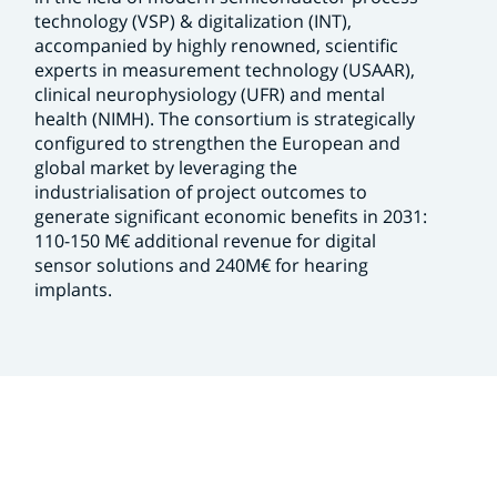
technology (VSP) & digitalization (INT),
accompanied by highly renowned, scientific
experts in measurement technology (USAAR),
clinical neurophysiology (UFR) and mental
health (NIMH). The consortium is strategically
configured to strengthen the European and
global market by leveraging the
industrialisation of project outcomes to
generate significant economic benefits in 2031:
110-150 M€ additional revenue for digital
sensor solutions and 240M€ for hearing
implants.