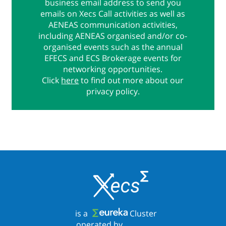
business email address to send you
emails on Xecs Call activities as well as
AENEAS communication activities,
including AENEAS organised and/or co-
organised events such as the annual
EFECS and ECS Brokerage events for
networking opportunities.
Click
here
to find out more about our
privacy policy.
is a
Cluster
operated by