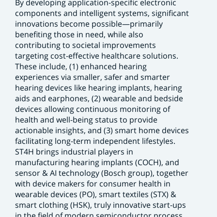
By developing application-specific electronic
components and intelligent systems, significant
innovations become possible—primarily
benefiting those in need, while also
contributing to societal improvements
targeting cost-effective healthcare solutions.
These include, (1) enhanced hearing
experiences via smaller, safer and smarter
hearing devices like hearing implants, hearing
aids and earphones, (2) wearable and bedside
devices allowing continuous monitoring of
health and well-being status to provide
actionable insights, and (3) smart home devices
facilitating long-term independent lifestyles.
ST4H brings industrial players in
manufacturing hearing implants (COCH), and
sensor & AI technology (Bosch group), together
with device makers for consumer health in
wearable devices (PO), smart textiles (STX) &
smart clothing (HSK), truly innovative start-ups
in the field of modern semiconductor process