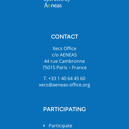
CONTACT
Xecs Office
c/o AENEAS
44 rue Cambronne
75015 Paris – France
T. +33 1 40 64 45 60
xecs@aeneas-office.org
PARTICIPATING
Participate