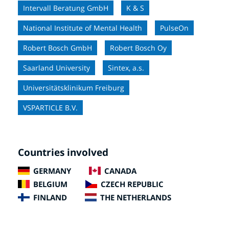
Intervall Beratung GmbH
K & S
National Institute of Mental Health
PulseOn
Robert Bosch GmbH
Robert Bosch Oy
Saarland University
Sintex, a.s.
Universitätsklinikum Freiburg
VSPARTICLE B.V.
Countries involved
GERMANY
CANADA
BELGIUM
CZECH REPUBLIC
FINLAND
THE NETHERLANDS