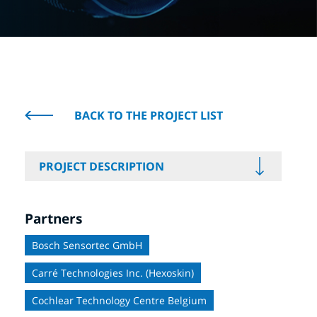
BACK TO THE PROJECT LIST
PROJECT DESCRIPTION
Partners
Bosch Sensortec GmbH
Carré Technologies Inc. (Hexoskin)
Cochlear Technology Centre Belgium