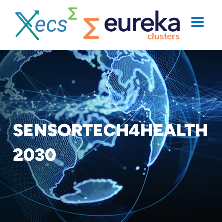
SENSORTECH4HEALTH
2030