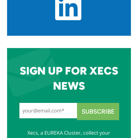
SIGN UP FOR XECS
NEWS
Xecs, a EUREKA Cluster, collect your