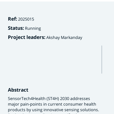
Ref:
2025015
Status:
Running
Project leaders:
Akshay Markanday
Abstract
SensorTech4Health (ST4H) 2030 addresses
major pain-points in current consumer health
products by using innovative sensing solutions.