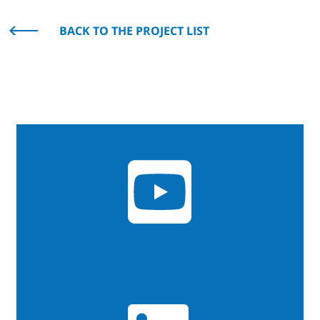
BACK TO THE PROJECT LIST