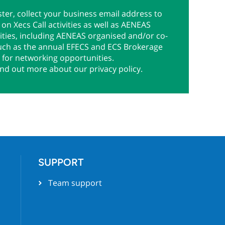
ter, collect your business email address to
on Xecs Call activities as well as AENEAS
ties, including AENEAS organised and/or co-
uch as the annual EFECS and ECS Brokerage
 for networking opportunities.
ind out more about our privacy policy.
SUPPORT
Team support