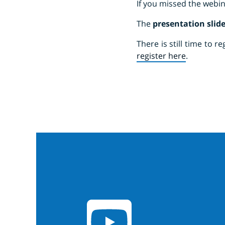
If you missed the webin
The
presentation slid
There is still time to 
register here
.