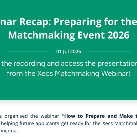
nar Recap: Preparing for the
Matchmaking Event 2026
01 Jul 2026
the recording and access the presentation
from the Xecs Matchmaking Webinar!
cs organised the webinar
“How to Prepare and Make t
, helping future applicants get ready for the Xecs Matchmak
 Vienna.