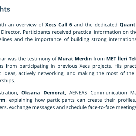
hts
ith an overview of
Xecs Call 6
and the dedicated
Quant
 Director. Participants received practical information on the 
lines and the importance of building strong internationa
inar was the testimony of
Murat Merdin
from
MET İleri Te
s from participating in previous Xecs projects. His prac
ct ideas, actively networking, and making the most of th
rships.
tration,
Oksana Demorat
, AENEAS Communication Ma
rm
, explaining how participants can create their profiles
tners, exchange messages and schedule face-to-face meetings