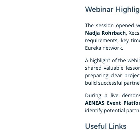
Webinar Highlig
The session opened w
Nadja Rohrbach
, Xecs
requirements, key time
Eureka network.
A highlight of the web
shared valuable lesson
preparing clear proje
build successful partne
During a live demons
AENEAS Event Platfo
identify potential par
Useful Links