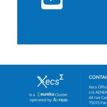
CONTA
Xecs Offic
c/o AENE
is a
Cluster
44 rue C
operated by
75015 Par