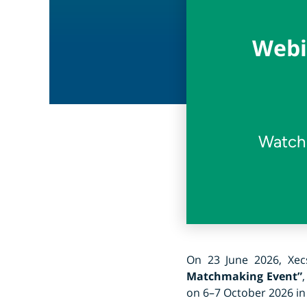
Webi
Watch 
On 23 June 2026, Xe
Matchmaking Event”
on 6–7 October 2026 in