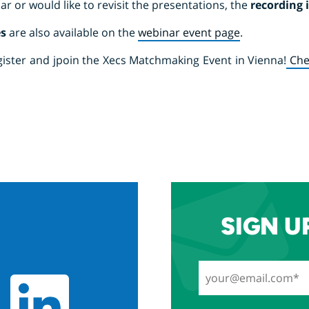
ar or would like to revisit the presentations, the
recording 
es
are also available on the
webinar event page
.
register and jpoin the Xecs Matchmaking Event in Vienna!
Che
SIGN U