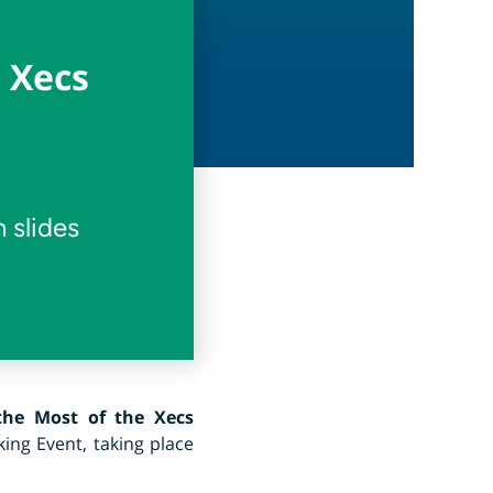
 Xecs
 slides
he Most of the Xecs
ing Event, taking place