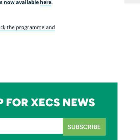
is now available
here
.
ck the programme and
P FOR XECS NEWS