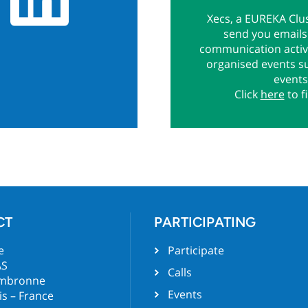
Xecs, a EUREKA Clus
send you emails 
communication activi
organised events s
events
Click
here
to f
CT
PARTICIPATING
e
Participate
AS
Calls
ambronne
Events
is – France