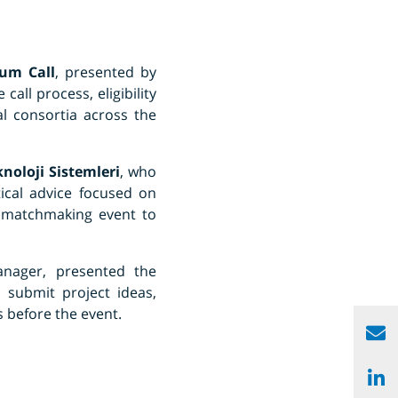
um Call
, presented by
call process, eligibility
l consortia across the
knoloji Sistemleri
, who
tical advice focused on
e matchmaking event to
nager, presented the
, submit project ideas,
 before the event.