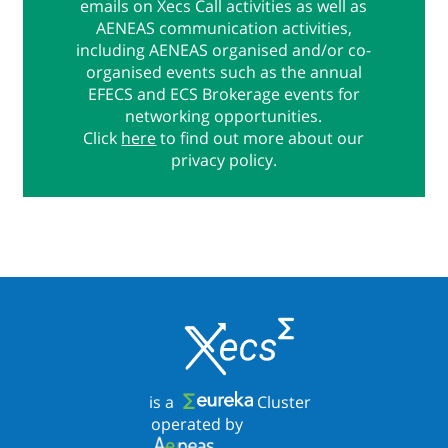
emails on Xecs Call activities as well as
AENEAS communication activities,
including AENEAS organised and/or co-
organised events such as the annual
EFECS and ECS Brokerage events for
networking opportunities.
Click
here
to find out more about our
privacy policy.
is a
Cluster
operated by