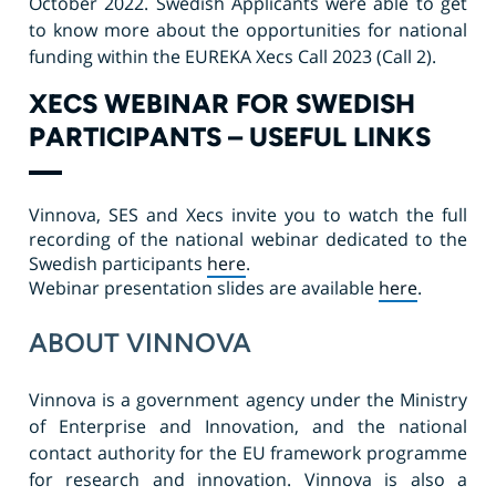
October 2022. Swedish Applicants were able to get
to know more about the opportunities for national
funding within the EUREKA Xecs Call 2023 (Call 2).
XECS WEBINAR FOR SWEDISH
PARTICIPANTS – USEFUL LINKS
Vinnova, SES and Xecs invite you to watch the full
recording of the national webinar dedicated to the
Swedish participants
here
.
Webinar presentation
slides are available
here
.
ABOUT VINNOVA
Vinnova is a government agency under the Ministry
of Enterprise and Innovation, and the national
contact authority for the EU framework programme
for research and innovation. Vinnova is also a