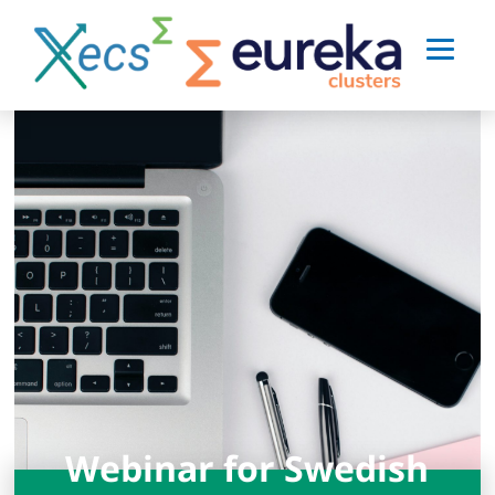
Webinar for Swedish