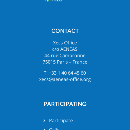
CONTACT
Xecs Office
c/o AENEAS
44 rue Cambronne
75015 Paris – France
T. +33 1 40 64 45 60
xecs@aeneas-office.org
PARTICIPATING
Participate
Calls