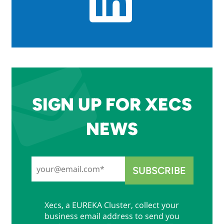
SIGN UP FOR XECS
NEWS
Xecs, a EUREKA Cluster, collect your
business email address to send you