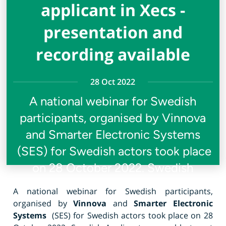
applicant in Xecs -
presentation and
recording available
28 Oct 2022
A national webinar for Swedish
participants, organised by Vinnova
and Smarter Electronic Systems
(SES) for Swedish actors took place
on 28 October 2022. Swedish
A national webinar for Swedish participants,
organised by
Vinnova
and
Smarter Electronic
Systems
(SES) for Swedish actors took place on 28