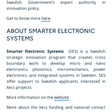
Swedish Government’s expert authority in
innovation policy.
Get to know more
here
.
ABOUT SMARTER ELECTRONIC
SYSTEMS
Smarter Electronic Systems
(SES) is a Swedish
strategic innovation program that creates cross
boundary work to develop micro and nano
electronics, photonics, micromechanics, power
electronics and integrated systems in Sweden. SES
offer support to Swedish applicants interested in
Xecs projects.
More information on the
website
.
More about the Xecs funding and national contact