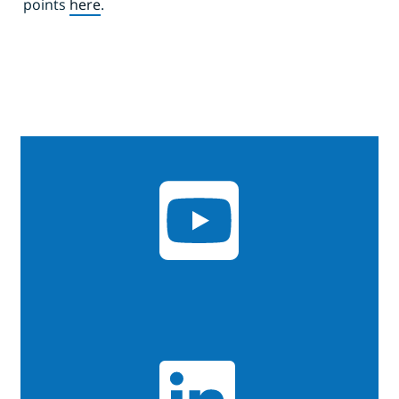
points
here
.