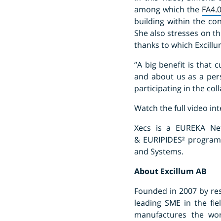
among which the
FA4.
building within the co
She also stresses on t
thanks to which Excillu
“A big benefit is that
and about us as a per
participating in the col
Watch the full video in
Xecs is a EUREKA Net
& EURIPIDES² programme
and Systems.
About Excillum AB
Founded in 2007 by res
leading SME in the fi
manufactures the wor