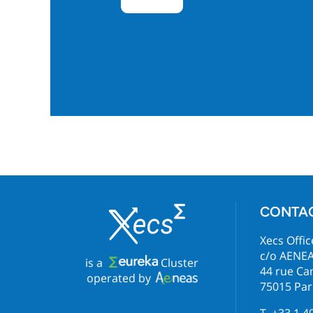
CONTA
Xecs Offic
c/o AENE
is a
Cluster
44 rue C
operated by
75015 Par