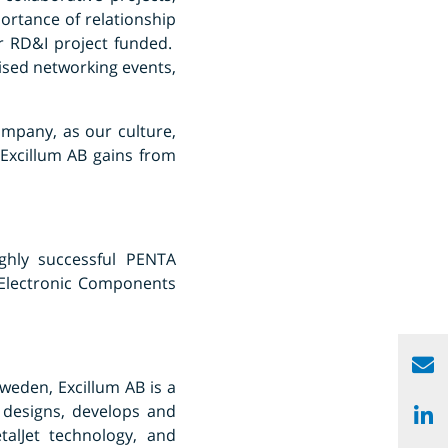
ortance of relationship
ur RD&I project funded.
ised networking events,
ompany, as our culture,
Excillum AB gains from
ghly successful PENTA
 Electronic Components
weden, Excillum AB is a
 designs, develops and
alJet technology, and