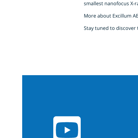
smallest nanofocus X-
More about Excillum A
Stay tuned to discover 