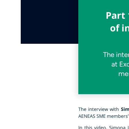
Part 
of 
The inte
at Ex
mem
The interview with
Sim
AENEAS SME members’ te
In this video, Simona 