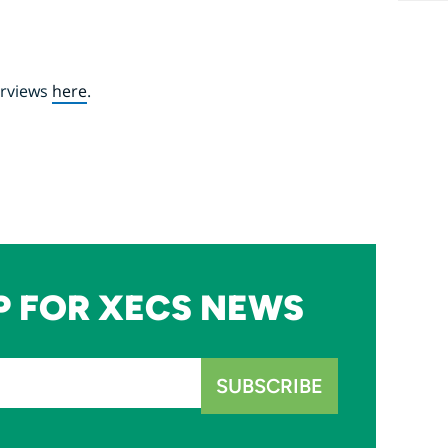
erviews
here
.
P FOR XECS NEWS