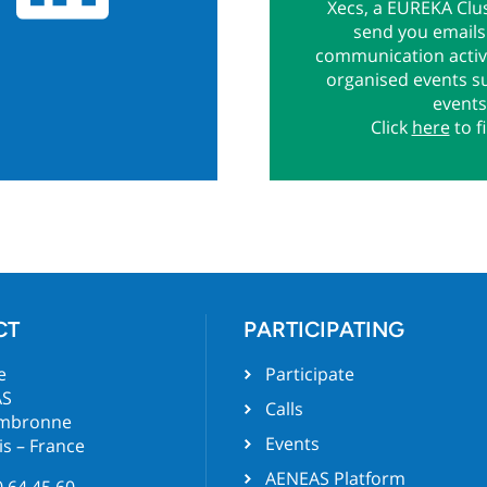
Xecs, a EUREKA Clus
send you emails 
communication activi
organised events s
events
Click
here
to f
CT
PARTICIPATING
e
Participate
AS
Calls
ambronne
Events
is – France
AENEAS Platform