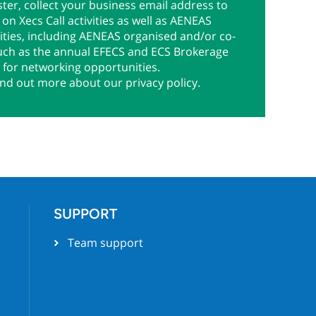
ter, collect your business email address to
on Xecs Call activities as well as AENEAS
ties, including AENEAS organised and/or co-
uch as the annual EFECS and ECS Brokerage
 for networking opportunities.
ind out more about our privacy policy.
SUPPORT
Team support