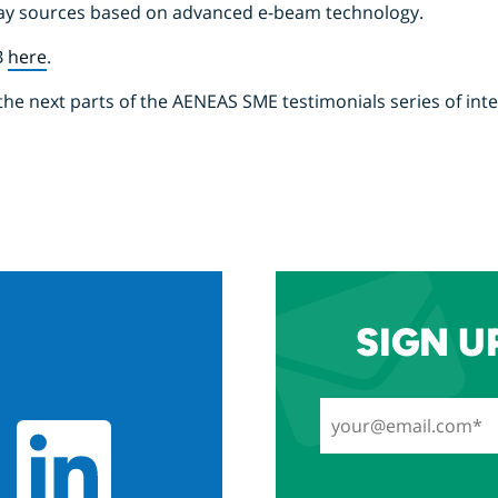
ray sources based on advanced e-beam technology.
B
here
.
the next parts of the AENEAS SME testimonials series of int
SIGN U