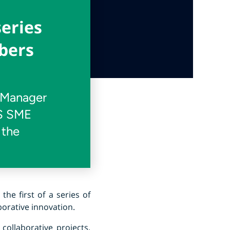
series
bers
t Manager
AS SME
 the
s the first of a series of
orative innovation.
collaborative projects,