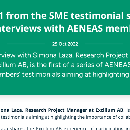
1 from the SME testimonial 
interviews with AENEAS mem
25 Oct 2022
rview with Simona Laza, Research Projec
cillum AB, is the first of a series of AENE
bers’ testimonials aiming at highlighting
ona Laza, Research Project Manager at Excillum AB
, i
stimonials aiming at highlighting the importance of collab
Laza shares the Excillum AB experience of participating in 