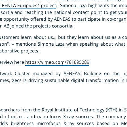
2
0 PENTA-Euripides
project
. Simona Laza highlights the imp
nsortia and reaching the national contact point to get yo
he opportunity offered by AENEAS to participate in co-organ
m AB joined the projects consortia.
 customers learn about us… but they learn about us as a c
son”, – mentions Simona Laza when speaking about what 
laborative projects.
terview here
https://vimeo.com/761895289
work Cluster managed by AENEAS. Building on the hi
s, Xecs is driving sustainable digital transformation in
earchers from the Royal Institute of Technology (KTH) in S
eld of micro- and nano-focus X-ray sources. The company
ld’s brightness microfocus X-ray sources based on Met