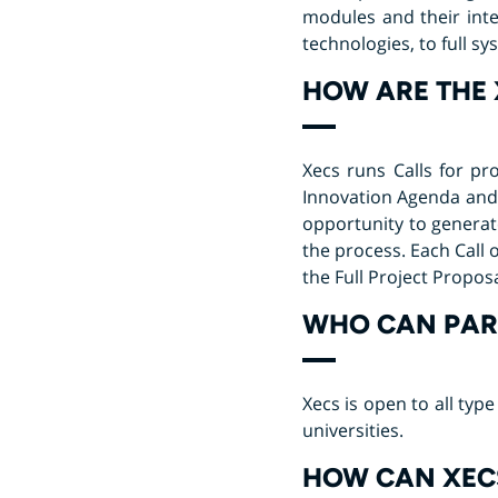
modules and their int
technologies, to full s
HOW ARE THE 
Xecs runs Calls for pr
Innovation Agenda and 
opportunity to generat
the process. Each Call 
the Full Project Propos
WHO CAN PART
Xecs is open to all ty
universities.
HOW CAN XECS