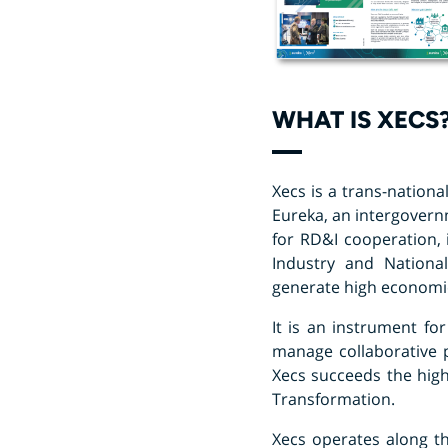
WHAT IS XECS
Xecs is a trans-nationa
Eureka, an intergover
for RD&I cooperation, 
Industry and National
generate high economic
It is an instrument fo
manage collaborative p
Xecs succeeds the highl
Transformation.
Xecs operates along th