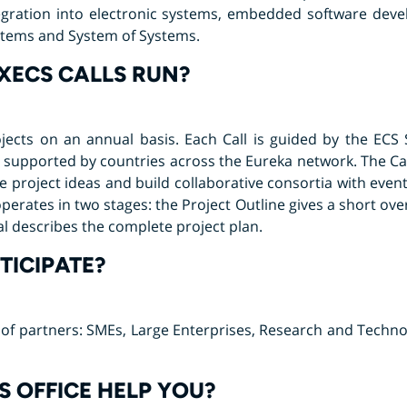
egration into electronic systems, embedded software dev
ystems and System of Systems.
XECS CALLS RUN?
ojects on an annual basis. Each Call is guided by the ECS
supported by countries across the Eureka network. The Call
e project ideas and build collaborative consortia with even
operates in two stages: the Project Outline gives a short ove
al describes the complete project plan.
ICIPATE?
pe of partners: SMEs, Large Enterprises, Research and Techn
 OFFICE HELP YOU?