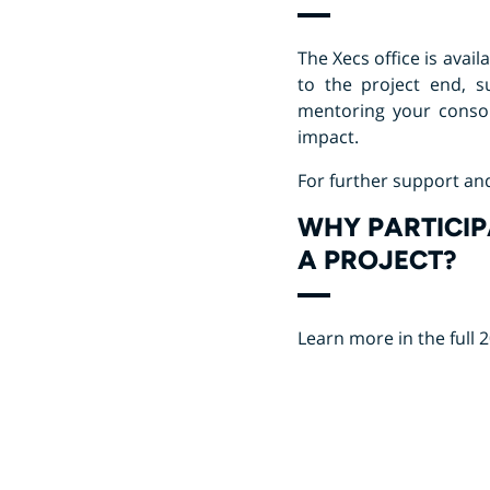
The Xecs office is avai
to the project end, 
mentoring your consor
impact.
For further support an
WHY PARTICIP
A PROJECT?
Learn more in the full 