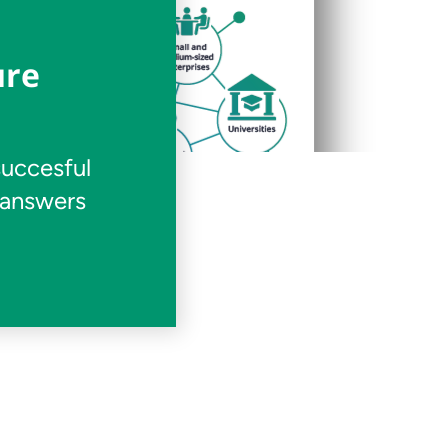
ure
succesful
 answers