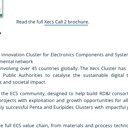
Read the full
Xecs Call 2 brochure
.
?
l innovation Cluster for Electronics Components and System
nmental network
involving over 45 countries globally. The Xecs Cluster has 
 Public Authorities to catalyse the sustainable digital
 and societal impact.
r the ECS community, designed to help build RD&I consort
rojects with exploitation and growth opportunities for all
y successful Penta and Euripides Clusters with impactful p
e full ECS value chain, from materials and process techn