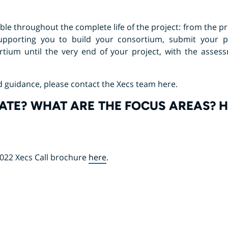
lable throughout the complete life of the project: from the 
supporting you to build your consortium, submit your p
tium until the very end of your project, with the asses
d guidance, please contact the Xecs team here.
ATE? WHAT ARE THE FOCUS AREAS? 
2022 Xecs Call brochure
here
.