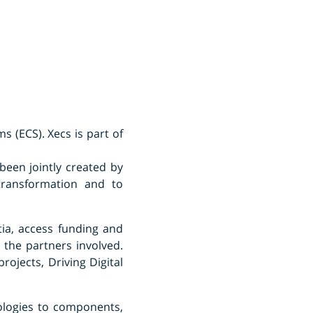
s (ECS). Xecs is part of
been jointly created by
 transformation and to
ia, access funding and
 the partners involved.
rojects, Driving Digital
ologies to components,