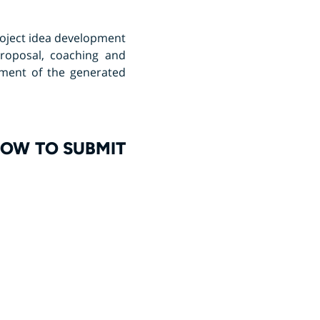
project idea development
roposal, coaching and
sment of the generated
HOW TO SUBMIT