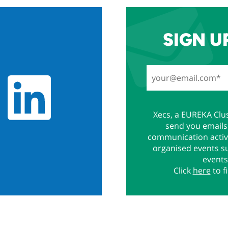
SIGN U
Xecs, a EUREKA Clus
send you emails 
communication activi
organised events s
events
Click
here
to f