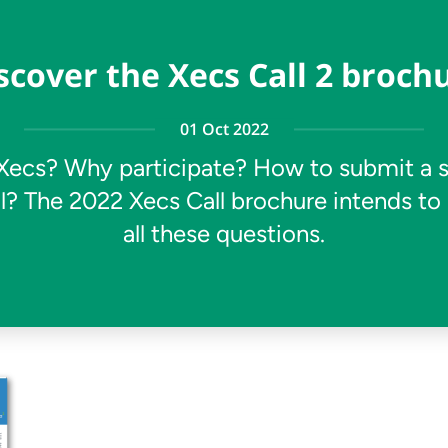
scover the Xecs Call 2 broch
01 Oct 2022
Xecs? Why participate? How to submit a 
l? The 2022 Xecs Call brochure intends to
all these questions.