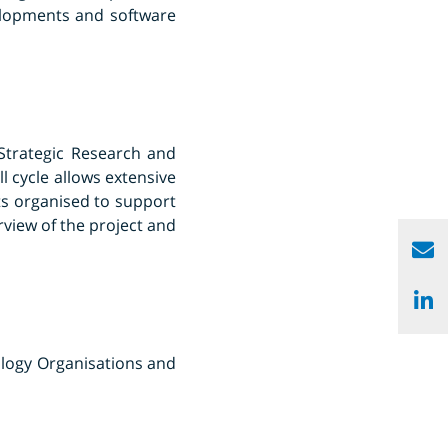
elopments and software
 Strategic Research and
 cycle allows extensive
ts organised to support
rview of the project and
ology Organisations and