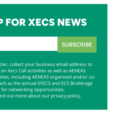
P FOR XECS NEWS
ter, collect your business email address to
on Xecs Call activities as well as AENEAS
ties, including AENEAS organised and/or co-
uch as the annual EFECS and ECS Brokerage
 for networking opportunities.
ind out more about our privacy policy.