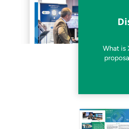
Di
What is 
proposa