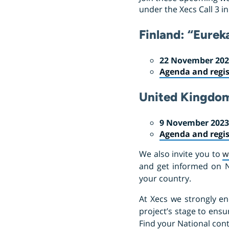
under the Xecs Call 3 i
Finland: “Eurek
22 November 2023
Agenda and regis
United Kingdo
9 November 2023,
Agenda and regis
We also invite you to
w
and get informed on Nat
your country.
At Xecs we strongly en
project’s stage to ensu
Find your National con