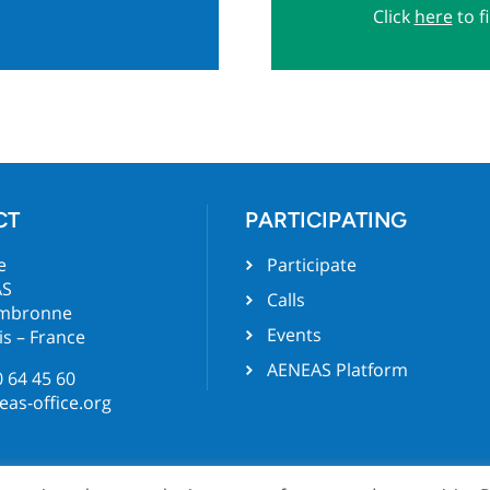
Click
here
to f
CT
PARTICIPATING
e
Participate
AS
Calls
ambronne
Events
is – France
AENEAS Platform
0 64 45 60
as-office.org