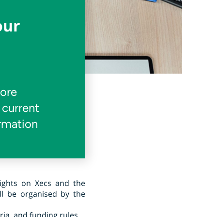
our
more
 current
ormation
lights on Xecs and the
ll be organised by the
eria, and funding rules