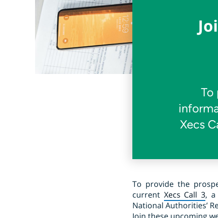
Jo
To 
informa
Xecs Ca
To provide the prospe
current
Xecs Call 3
, a
National Authorities’ R
Join these upcoming webi