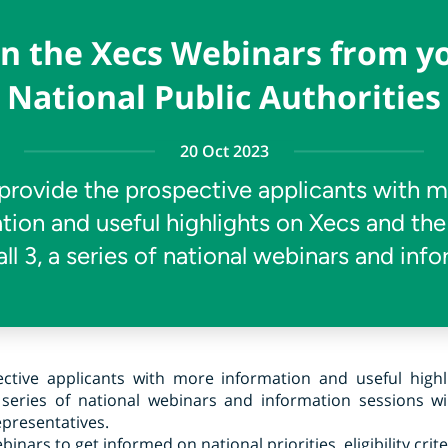
in the Xecs Webinars from y
National Public Authorities
20 Oct 2023
provide the prospective applicants with 
tion and useful highlights on Xecs and the
ll 3, a series of national webinars and inf
ctive applicants with more information and useful high
 series of national webinars and information sessions wi
epresentatives.
nars to get informed on national priorities, eligibility crit