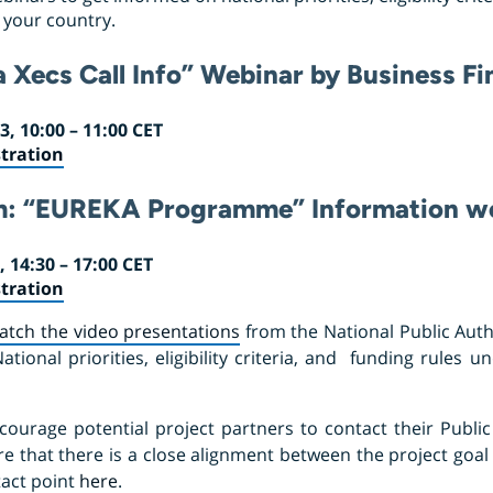
n your country.
a Xecs Call Info” Webinar by Business F
, 10:00 – 11:00 CET
tration
m:
“EUREKA Programme” Information w
 14:30 – 17:00 CET
tration
atch the video presentations
from the National Public Autho
ional priorities, eligibility criteria, and funding rules u
courage potential project partners to contact their Public 
re that there is a close alignment between the project goal 
tact point
here
.