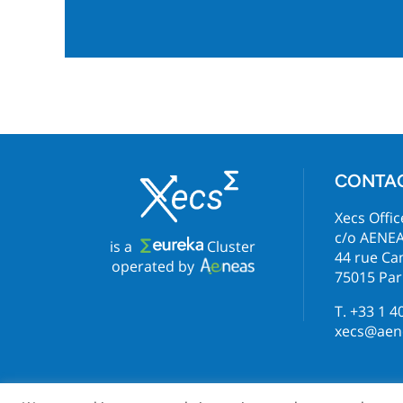
CONTA
Xecs Offic
c/o AENE
is a
Cluster
44 rue C
operated by
75015 Par
T. +33 1 4
xecs@aene