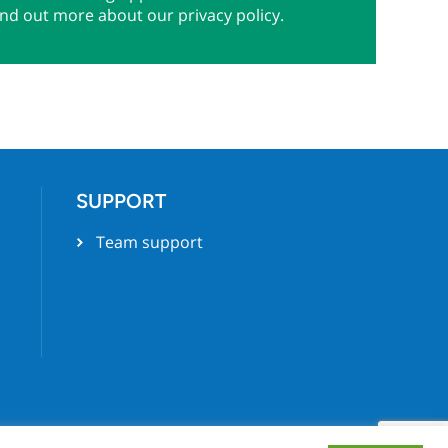
ind out more about our privacy policy.
SUPPORT
Team support