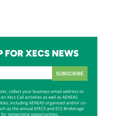
P FOR XECS NEWS
ter, collect your business email address to
on Xecs Call activities as well as AENEAS
ties, including AENEAS organised and/or co-
uch as the annual EFECS and ECS Brokerage
 for networking opportunities.