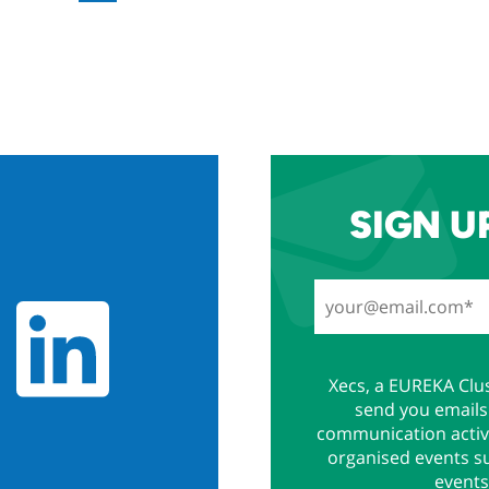
SIGN U
Xecs, a EUREKA Clus
send you emails 
communication activi
organised events s
events