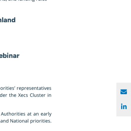
inland
ebinar
rities’ representatives
nder the Xecs Cluster in
Authorities at an early
and National priorities.