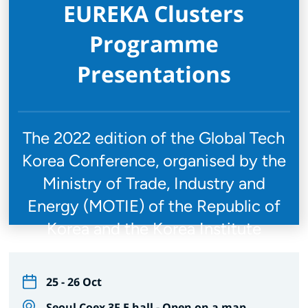
EUREKA Clusters
Programme
Presentations
The 2022 edition of the Global Tech
Korea Conference, organised by the
Ministry of Trade, Industry and
Energy (MOTIE) of the Republic of
Korea and the Korea Institute
25 - 26 Oct
Seoul Coex 3F E hall -
Open on a map