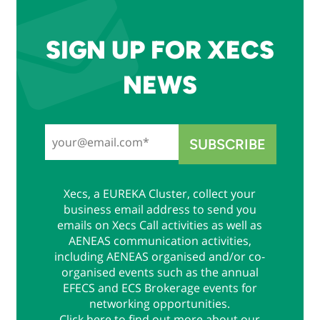
SIGN UP FOR XECS
NEWS
Xecs, a EUREKA Cluster, collect your
business email address to send you
emails on Xecs Call activities as well as
AENEAS communication activities,
including AENEAS organised and/or co-
organised events such as the annual
EFECS and ECS Brokerage events for
networking opportunities.
Click
here
to find out more about our