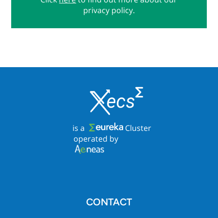
privacy policy.
is a
Cluster
operated by
CONTACT