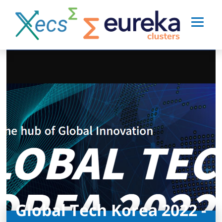
Global Tech Korea 2022 -