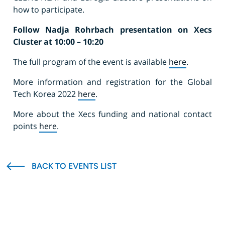
how to participate.
Follow Nadja Rohrbach presentation on Xecs
Cluster at 10:00 – 10:20
The full program of the event is available
here
.
More information and registration for the Global
Tech Korea 2022
here
.
More about the Xecs funding and national contact
points
here
.
BACK TO EVENTS LIST