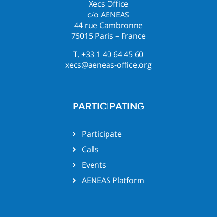
Xecs Office
c/o AENEAS
44 rue Cambronne
75015 Paris – France
T. +33 1 40 64 45 60
xecs@aeneas-office.org
PARTICIPATING
Participate
Calls
Events
AENEAS Platform