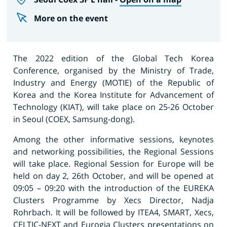
More on the event
The 2022 edition of the Global Tech Korea
Conference, organised by the Ministry of Trade,
Industry and Energy (MOTIE) of the Republic of
Korea and the Korea Institute for Advancement of
Technology (KIAT), will take place on 25-26 October
in Seoul (COEX, Samsung-dong).
Among the other informative sessions, keynotes
and networking possibilities, the Regional Sessions
will take place. Regional Session for Europe will be
held on day 2, 26th October, and will be opened at
09:05 – 09:20 with the introduction of the EUREKA
Clusters Programme by Xecs Director, Nadja
Rohrbach. It will be followed by ITEA4, SMART, Xecs,
CELTIC-NEXT and Eurogia Clusters presentations on