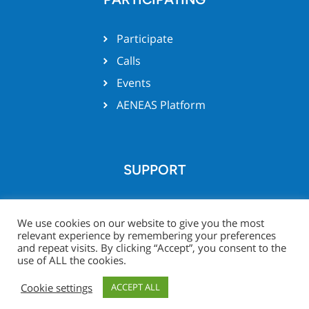
Participate
Calls
Events
AENEAS Platform
SUPPORT
Team support
We use cookies on our website to give you the most
relevant experience by remembering your preferences
and repeat visits. By clicking “Accept”, you consent to the
use of ALL the cookies.
© Xecs website 2026 -
Legal
Project Zone
Cookie settings
ACCEPT ALL
Notice