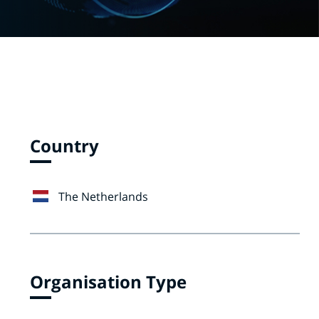
Country
The Netherlands
Organisation Type