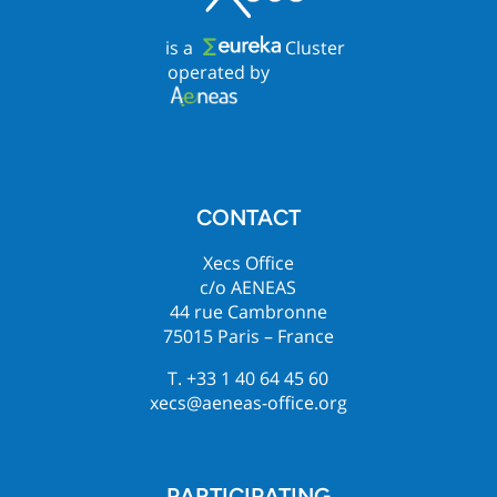
is a
Cluster
operated by
CONTACT
Xecs Office
c/o AENEAS
44 rue Cambronne
75015 Paris – France
T. +33 1 40 64 45 60
xecs@aeneas-office.org
PARTICIPATING