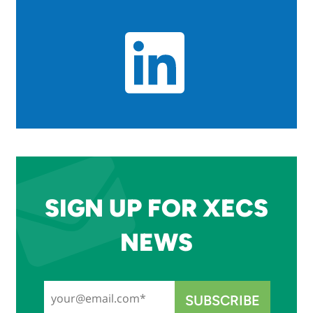
SIGN UP FOR XECS
NEWS