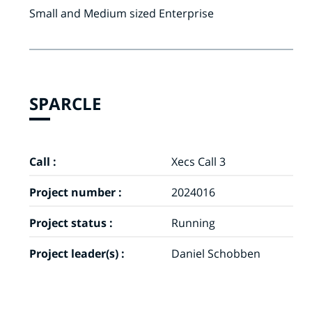
Small and Medium sized Enterprise
SPARCLE
Call :
Xecs Call 3
Project number :
2024016
Project status :
Running
Project leader(s) :
Daniel Schobben