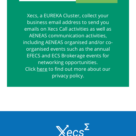
Xecs, a EUREKA Cluster, collect your
business email address to send you
emails on Xecs Call activities as well as
AENEAS communication activities,
including AENEAS organised and/or co-
organised events such as the annual
EFECS and ECS Brokerage events for
networking opportunities.
Click
here
to find out more about our
privacy policy.