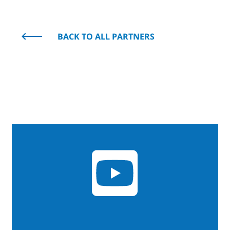
BACK TO ALL PARTNERS