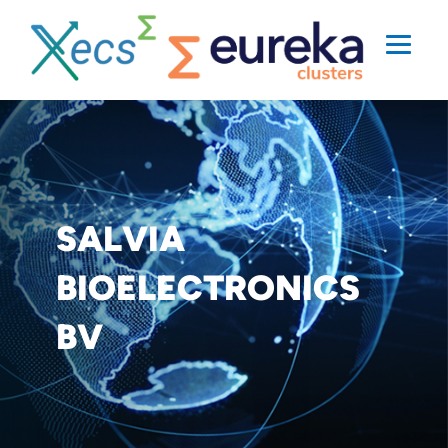
SALVIA
BIOELECTRONICS
BV