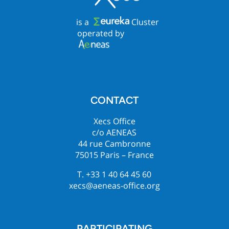
is a
Cluster
operated by
CONTACT
Xecs Office
c/o AENEAS
44 rue Cambronne
75015 Paris – France
T. +33 1 40 64 45 60
xecs@aeneas-office.org
PARTICIPATING