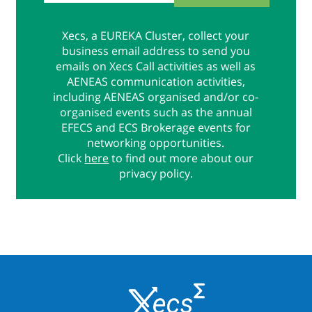
Xecs, a EUREKA Cluster, collect your
business email address to send you
emails on Xecs Call activities as well as
AENEAS communication activities,
including AENEAS organised and/or co-
organised events such as the annual
EFECS and ECS Brokerage events for
networking opportunities.
Click
here
to find out more about our
privacy policy.