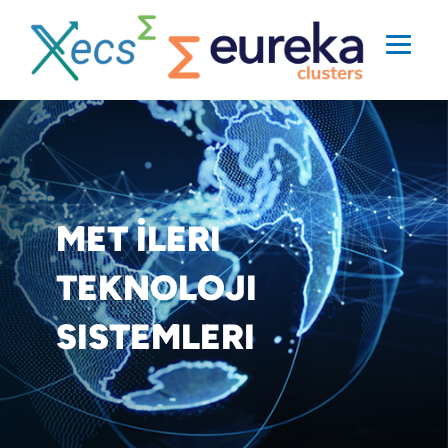
MET İLERI
TEKNOLOJI
SISTEMLERI