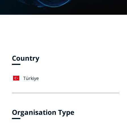
Country
Türkiye
Organisation Type