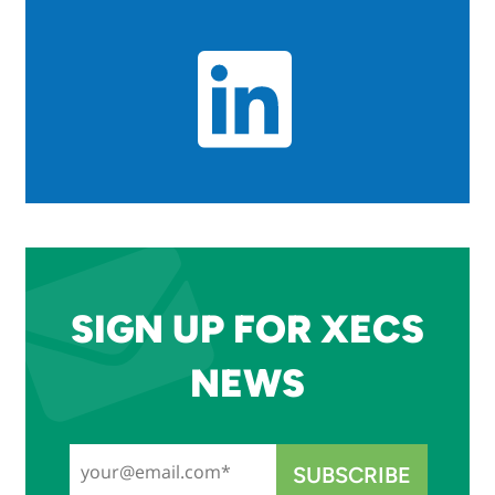
SIGN UP FOR XECS
NEWS