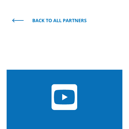
BACK TO ALL PARTNERS