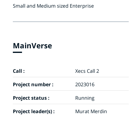
Small and Medium sized Enterprise
MainVerse
Call :
Xecs Call 2
Project number :
2023016
Project status :
Running
Project leader(s) :
Murat Merdin