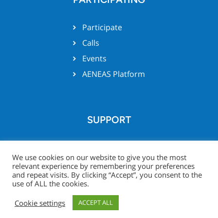
Participate
Calls
Events
AENEAS Platform
SUPPORT
Team support
We use cookies on our website to give you the most
relevant experience by remembering your preferences
and repeat visits. By clicking “Accept”, you consent to the
use of ALL the cookies.
© Xecs website 2026 -
Legal
Project Zone
Cookie settings
ACCEPT ALL
Notice