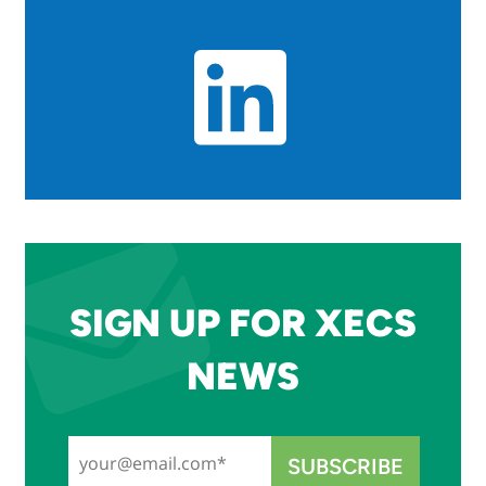
SIGN UP FOR XECS
NEWS