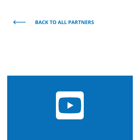
BACK TO ALL PARTNERS