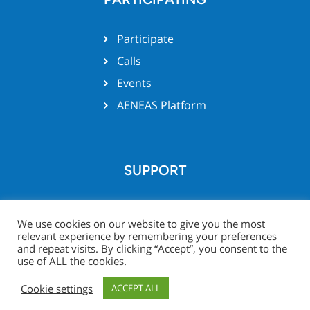
Participate
Calls
Events
AENEAS Platform
SUPPORT
Team support
We use cookies on our website to give you the most
relevant experience by remembering your preferences
and repeat visits. By clicking “Accept”, you consent to the
use of ALL the cookies.
© Xecs website 2026 -
Legal
Project Zone
Cookie settings
ACCEPT ALL
Notice