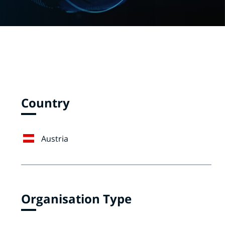
Country
Austria
Organisation Type