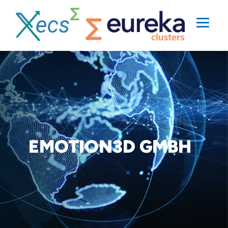
EMOTION3D GMBH