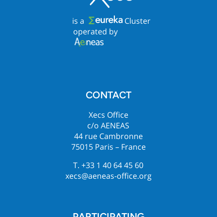
is a
Cluster
operated by
CONTACT
Xecs Office
c/o AENEAS
44 rue Cambronne
75015 Paris – France
T. +33 1 40 64 45 60
xecs@aeneas-office.org
PARTICIPATING