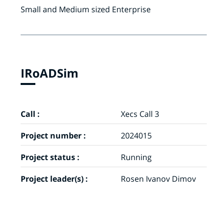
Small and Medium sized Enterprise
IRoADSim
Call :
Xecs Call 3
Project number :
2024015
Project status :
Running
Project leader(s) :
Rosen Ivanov Dimov