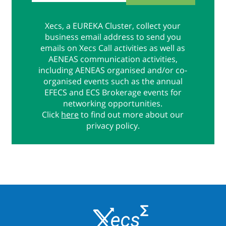
Xecs, a EUREKA Cluster, collect your
business email address to send you
emails on Xecs Call activities as well as
AENEAS communication activities,
including AENEAS organised and/or co-
organised events such as the annual
EFECS and ECS Brokerage events for
networking opportunities.
Click
here
to find out more about our
privacy policy.