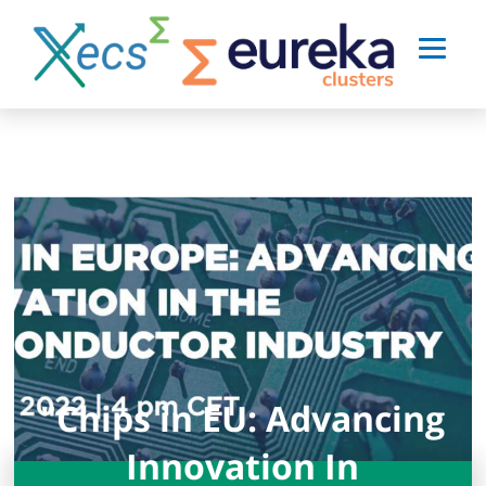
"Chips in EU: Advancing
Innovation In