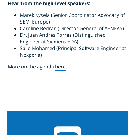
Hear from the high-level speakers:
Marek Kysela (Senior Coordinator Advocacy of
SEMI Europe)
Caroline Bedran (Director General of AENEAS)
Dr. Juan Andres Torres (Distinguished
Engineer at Siemens EDA)
Sajid Mohamed (Principal Software Engineer at
Nexperia)
More on the agenda
here
.