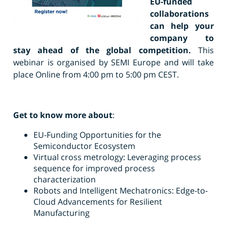
EU-funded
collaborations
can help your
company to
stay ahead of the global competition.
This
webinar is organised by SEMI Europe and will take
place Online from 4:00 pm to 5:00 pm CEST.
Get to know more about
:
EU-Funding Opportunities for the
Semiconductor Ecosystem
Virtual cross metrology: Leveraging process
sequence for improved process
characterization
Robots and Intelligent Mechatronics: Edge-to-
Cloud Advancements for Resilient
Manufacturing