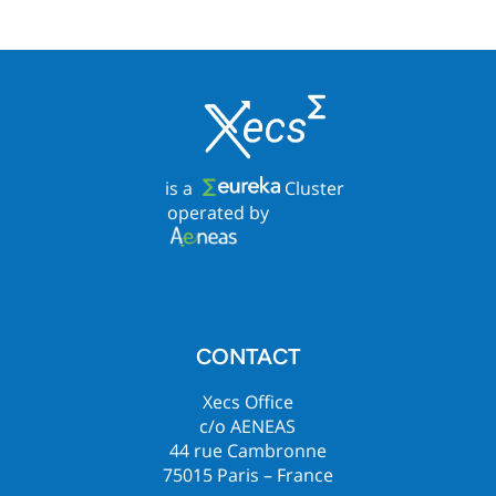
is a
Cluster
operated by
CONTACT
Xecs Office
c/o AENEAS
44 rue Cambronne
75015 Paris – France