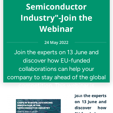
Semiconductor
Industry"-Join the
Webinar
24 May 2022
Join the experts on 13 June and
discover how EU-funded
collaborations can help your
company to stay ahead of the global
competition. This webinar is
organised by SEMI
Join the experts
on 13 June and
discover how