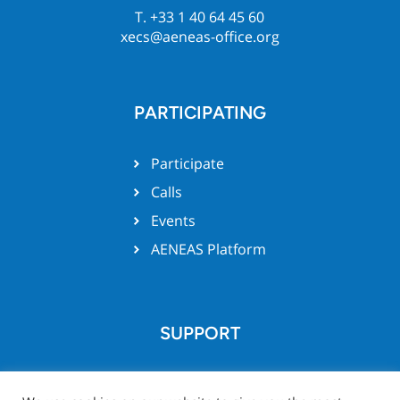
T. +33 1 40 64 45 60
xecs@aeneas-office.org
PARTICIPATING
Participate
Calls
Events
AENEAS Platform
SUPPORT
Team support