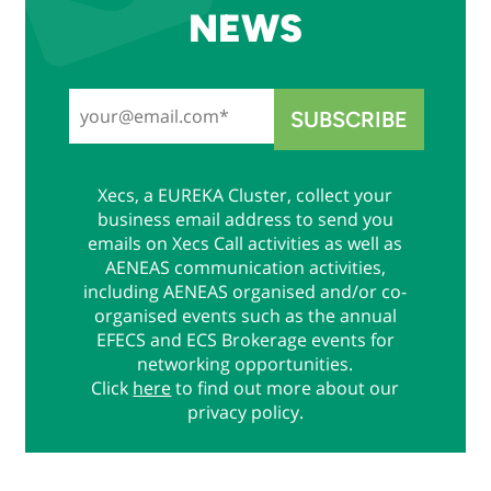
NEWS
Xecs, a EUREKA Cluster, collect your
business email address to send you
emails on Xecs Call activities as well as
AENEAS communication activities,
including AENEAS organised and/or co-
organised events such as the annual
EFECS and ECS Brokerage events for
networking opportunities.
Click
here
to find out more about our
privacy policy.