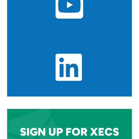
SIGN UP FOR XECS