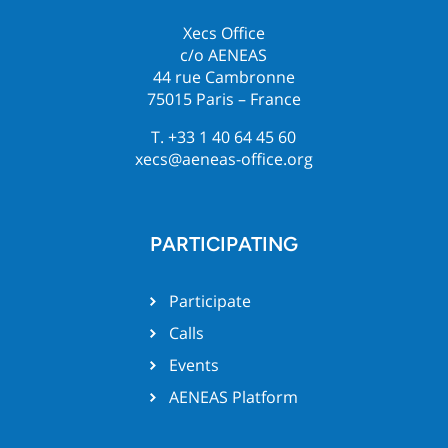
Xecs Office
c/o AENEAS
44 rue Cambronne
75015 Paris – France
T. +33 1 40 64 45 60
xecs@aeneas-office.org
PARTICIPATING
Participate
Calls
Events
AENEAS Platform