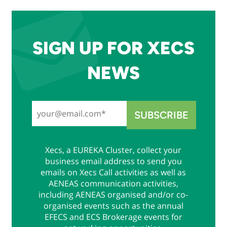
SIGN UP FOR XECS
NEWS
Xecs, a EUREKA Cluster, collect your
business email address to send you
emails on Xecs Call activities as well as
AENEAS communication activities,
including AENEAS organised and/or co-
organised events such as the annual
EFECS and ECS Brokerage events for