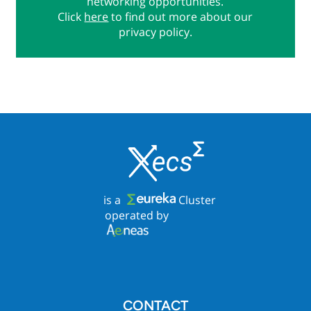
networking opportunities.
Click
here
to find out more about our
privacy policy.
is a
Cluster
operated by
CONTACT