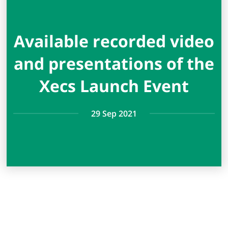
Available recorded video
and presentations of the
Xecs Launch Event
29 Sep 2021